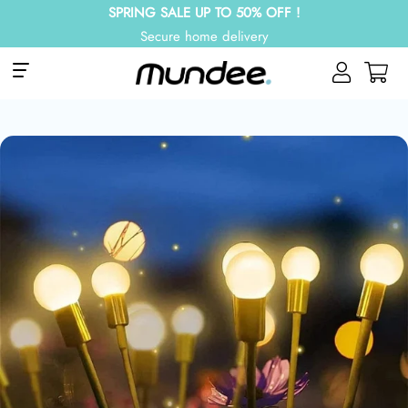
SPRING SALE UP TO 50% OFF !
Secure home delivery
Site navigation