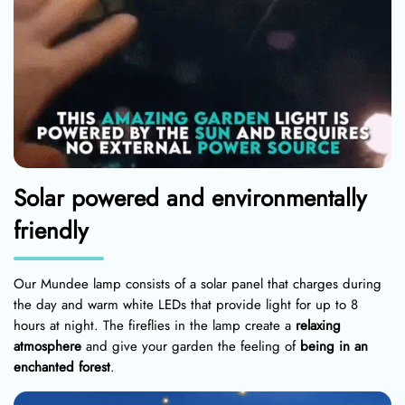
Solar powered and environmentally
friendly
Our Mundee lamp consists of a solar panel that charges during
the day and warm white LEDs that provide light for up to 8
hours at night. The fireflies in the lamp create a
relaxing
atmosphere
and give your garden the feeling of
being in an
enchanted forest
.