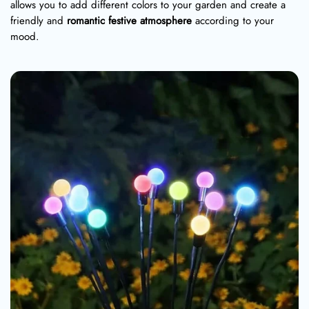
allows you to add different colors to your garden and create a
friendly and
romantic festive atmosphere
according to your
mood.