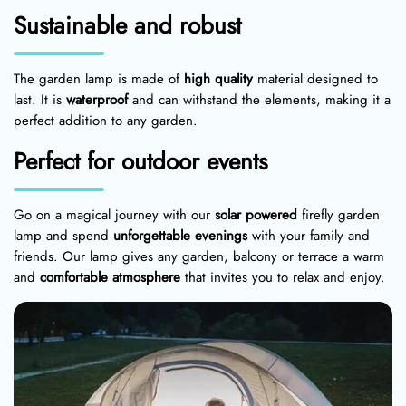
Sustainable and robust
The garden lamp is made of
high quality
material designed to
last. It is
waterproof
and can withstand the elements, making it a
perfect addition to any garden.
Perfect for outdoor events
Go on a magical journey with our
solar powered
firefly garden
lamp and spend
unforgettable evenings
with your family and
friends. Our lamp gives any garden, balcony or terrace a warm
and
comfortable atmosphere
that invites you to relax and enjoy.