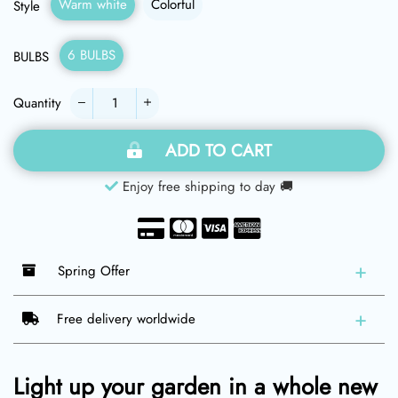
Warm white
Colorful
Style
6 BULBS
BULBS
Quantity
−
+
ADD TO CART
Enjoy free shipping to day 🚚
Spring Offer
Free delivery worldwide
Light up your garden in a whole new