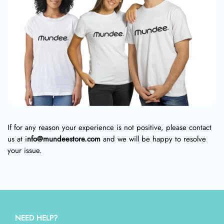
If for any reason your experience is not positive, please contact
us at i
nfo@mundeestore.com
and we will be happy to resolve
your issue.
NEED HELP?