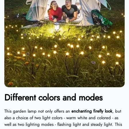
Different colors and modes
This garden lamp not only offers an
enchanting firefly look
, but
also a choice of two light colors - warm white and colored - as
well as two lighting modes - flashing light and steady light. This