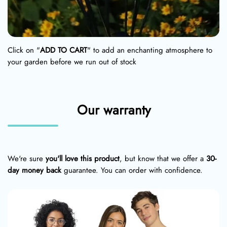
Click on "
ADD TO CART
" to add an enchanting atmosphere to
your garden before we run out of stock
Our warranty
We're sure
you'll love this product
, but know that we offer a
30-
day money back
guarantee. You can order with confidence.