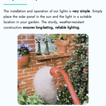
The installation and operation of our lights is
very simple
. Simply
place the solar panel in the sun and the light in a suitable
location in your garden. The sturdy, weather-resistant
construction
ensures long-lasting, reliable lighting.