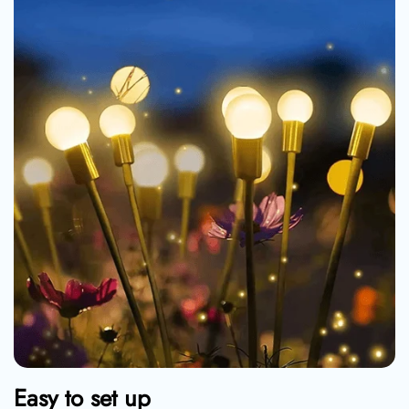
Easy to set up