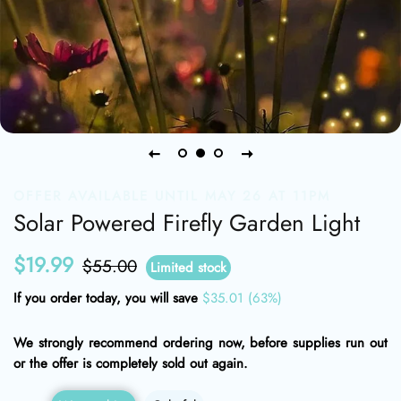
OFFER AVAILABLE UNTIL MAY 26 AT 11PM
Solar Powered Firefly Garden Light
$19.99
Regular
Sale
$55.00
Limited stock
price
price
If you order today, you will save
$35.01
(63%)
We strongly recommend ordering now, before supplies run out
or the offer is completely sold out again.