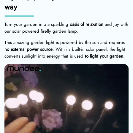
way
Turn your garden into a sparkling
oasis of relaxation
and joy with
our solar powered firefly garden lamp.
This amazing garden light is powered by the sun and requires
no external power source
. With its built-in solar panel, the light
converts sunlight into energy that is used
to light your garden.