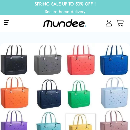
SPRING SALE UP TO 50% OFF !
Secure home delivery
Site navigation