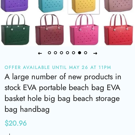
OFFER AVAILABLE UNTIL MAY 26 AT 11PM
A large number of new products in
stock EVA portable beach bag EVA
basket hole big bag beach storage
bag handbag
$20.96
Regular
Sale
price
price