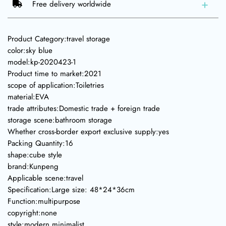
Free delivery worldwide
Product Category:travel storage
color:sky blue
model:kp-2020423-1
Product time to market:2021
scope of application:Toiletries
material:EVA
trade attributes:Domestic trade + foreign trade
storage scene:bathroom storage
Whether cross-border export exclusive supply:yes
Packing Quantity:16
shape:cube style
brand:Kunpeng
Applicable scene:travel
Specification:Large size: 48*24*36cm
Function:multipurpose
copyright:none
style:modern minimalist