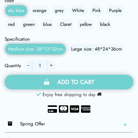
color
sky blue
orange
grey
White
Pink
Purple
red
green
blue
Claret
yellow
black
Specification
Medium size: 38*13*32cm
Large size: 48*24*36cm
Quantity
−
+
ADD TO CART
Enjoy free shipping to day 🚚
Spring Offer