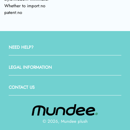
Whether to import:no
patent:no
NEED HELP?
LEGAL INFORMATION
CONTACT US
© 2026, Mundee plush